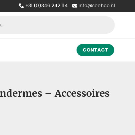
+31 (0)346 242 114
info@seehoo.nl
CONTACT
 Ondermes – Accessoires